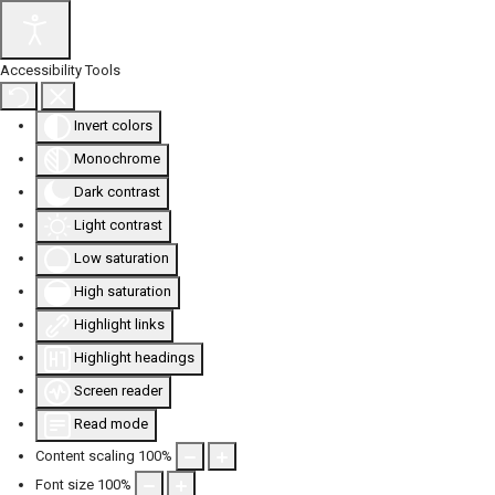
Accessibility Tools
Invert colors
Monochrome
Dark contrast
Light contrast
Low saturation
High saturation
Highlight links
Highlight headings
Screen reader
Read mode
Content scaling
100
%
Font size
100
%