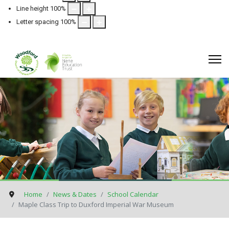
Line height
100
%
Letter spacing
100
%
Home
News & Dates
School Calendar
Maple Class Trip to Duxford Imperial War Museum