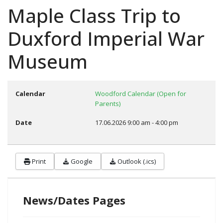
Maple Class Trip to
Duxford Imperial War
Museum
Calendar
Woodford Calendar (Open for
Parents)
Date
17.06.2026
9:00 am
-
4:00 pm
Print
Google
Outlook (.ics)
News/Dates Pages