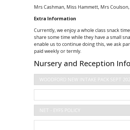
Mrs Cashman, Miss Hammett, Mrs Coulson, M
Extra Information
Currently, we enjoy a whole class snack tim
share some time while they have a small snac
enable us to continue doing this, we ask par
paid weekly or termly.
Nursery and Reception Inf
WOODFORD NEW INTAKE PACK SEPT 20
NURSERY BOOKING FORM
NET - EYFS POLICY
CURRICULUM OVERVIEW DONALDSON C