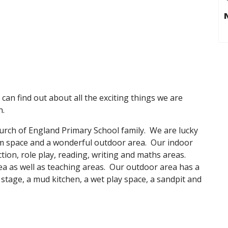
an find out about all the exciting things we are
n.
urch of England Primary School family. We are lucky
m space and a wonderful outdoor area. Our indoor
tion, role play, reading, writing and maths areas.
rea as well as teaching areas. Our outdoor area has a
 stage, a mud kitchen, a wet play space, a sandpit and