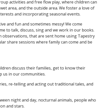
oup activities and free flow play, where children can
wet area, and the outside area. We foster a love of
nterests and incorporating seasonal events.
orative and fun and sometimes messy! We come
ime to talk, discuss, sing and we work in our books.
ugh observations, that are sent home using Tapestry
ular share sessions where family can come and be
dren discuss their families, get to know their
p us in our communities.
s, re-telling and acting out traditional tales, and
tween night and day, nocturnal animals, people who
on and stars.