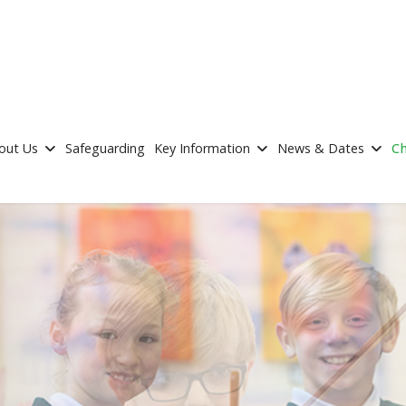
out Us
Safeguarding
Key Information
News & Dates
Ch