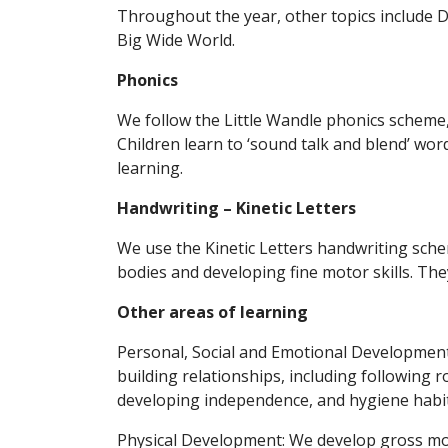
Throughout the year, other topics include
Big Wide World.
Phonics
We follow the Little Wandle phonics scheme,
Children learn to ‘sound talk and blend’ wo
learning.
Handwriting – Kinetic Letters
We use the Kinetic Letters handwriting sche
bodies and developing fine motor skills. The
Other areas of learning
Personal, Social and Emotional Development
building relationships, including following 
developing independence, and hygiene habit
Physical Development: We develop gross mot