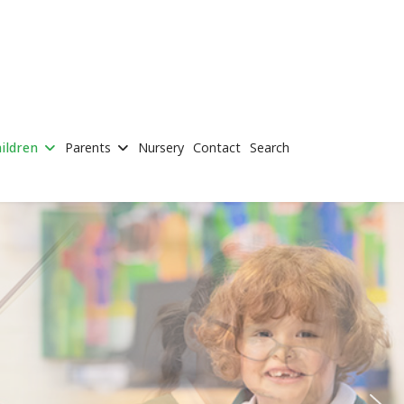
ildren
Parents
Nursery
Contact
Search