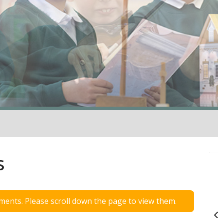
s
ents. Please scroll down the page to view them.