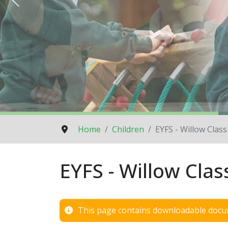
Home
Children
EYFS - Willow Class
EYFS - Willow Clas
This page contains downloadable docum