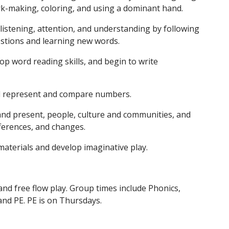
rk-making, coloring, and using a dominant hand.
stening, attention, and understanding by following
stions and learning new words.
op word reading skills, and begin to write
d represent and compare numbers.
nd present, people, culture and communities, and
ifferences, and changes.
materials and develop imaginative play.
and free flow play. Group times include Phonics,
and PE. PE is on Thursdays.