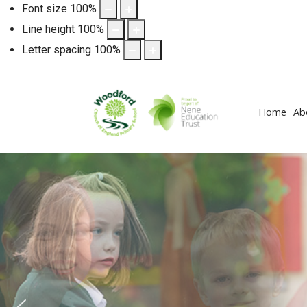
Font size
100
%
Line height
100
%
Letter spacing
100
%
Home
Ab