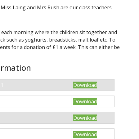
iss Laing and Mrs Rush are our class teachers
e each morning where the children sit together and
k such as yoghurts, breadsticks, malt loaf etc. To
ents for a donation of £1 a week. This can either be
ormation
21
Download
Download
Download
LASS SUMMER 2021
Download