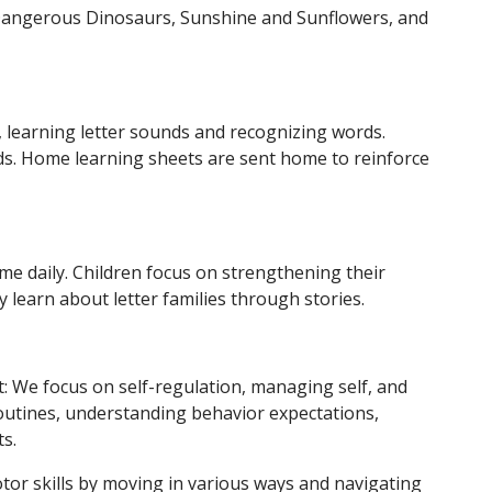
 Dangerous Dinosaurs, Sunshine and Sunflowers, and
 learning letter sounds and recognizing words.
rds. Home learning sheets are sent home to reinforce
me daily. Children focus on strengthening their
y learn about letter families through stories.
: We focus on self-regulation, managing self, and
routines, understanding behavior expectations,
s.
or skills by moving in various ways and navigating