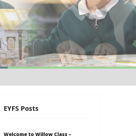
EYFS Posts
Welcome to Willow Class –