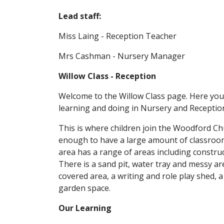
Lead staff:
Miss Laing - Reception Teacher
Mrs Cashman - Nursery Manager
Willow Class - Reception
Welcome to the Willow Class page. Here you c
learning and doing in Nursery and Receptio
This is where children join the Woodford Ch
enough to have a large amount of classroo
area has a range of areas including construc
There is a sand pit, water tray and messy a
covered area, a writing and role play shed, a
garden space.
Our Learning