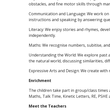
obstacles, and fine motor skills through ma
Communication and Language: We work on li
instructions and speaking by answering que
Literacy: We enjoy stories and rhymes, devel
independently.
Maths: We recognise numbers, subitise, an
Understanding the World: We explore past a
the natural world, discussing similarities, d
Expressive Arts and Design: We create with 
Enrichment
The children take part in group/class times 
Maths, Talk Time, Kinetic Letters, RE, PSHE 
Meet the Teachers