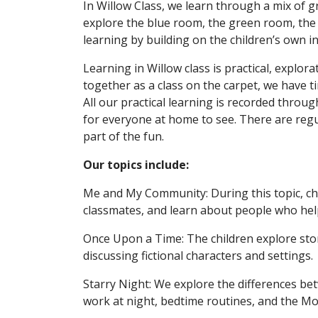
In Willow Class, we learn through a mix of gr
explore the blue room, the green room, the 
learning by building on the children’s own i
Learning in Willow class is practical, expl
together as a class on the carpet, we have t
All our practical learning is recorded thro
for everyone at home to see. There are reg
part of the fun.
Our topics include:
Me and My Community: During this topic, chil
classmates, and learn about people who hel
Once Upon a Time: The children explore storie
discussing fictional characters and settings.
Starry Night: We explore the differences be
work at night, bedtime routines, and the Mo