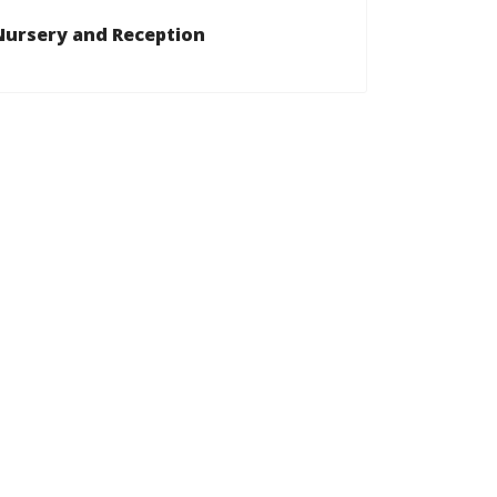
Nursery and Reception