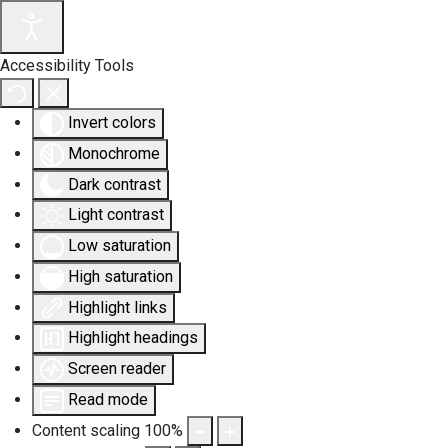
Accessibility Tools
Invert colors
Monochrome
Dark contrast
Light contrast
Low saturation
High saturation
Highlight links
Highlight headings
Screen reader
Read mode
Content scaling
100
%