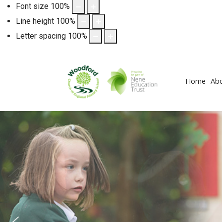
Font size
100
%
Line height
100
%
Letter spacing
100
%
Home
Ab