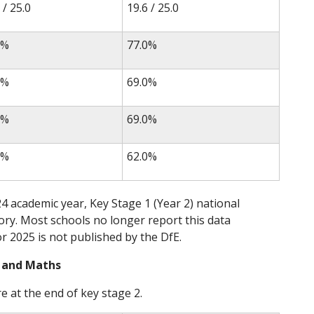
 / 25.0
19.6 / 25.0
0%
77.0%
0%
69.0%
0%
69.0%
0%
62.0%
4 academic year, Key Stage 1 (Year 2) national
y. Most schools no longer report this data
or 2025 is not published by the DfE.
g and Maths
e at the end of key stage 2.