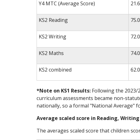
Y4 MTC (Average Score)
21.6
KS2 Reading
75.
KS2 Writing
72.
KS2 Maths
74.
KS2 combined
62.
*Note on KS1 Results:
Following the 2023/2
curriculum assessments became non-statutor
nationally, so a formal "National Average" f
Average scaled score in Reading, Writin
The averages scaled score that children scor