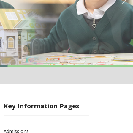
Key Information Pages
Admissions