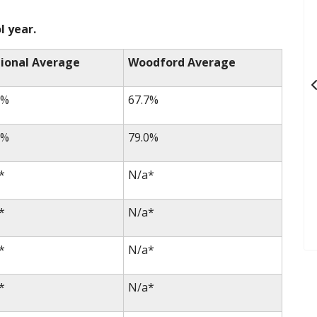
l year.
ional Average
Woodford Average
3%
67.7%
0%
79.0%
*
N/a*
*
N/a*
*
N/a*
*
N/a*