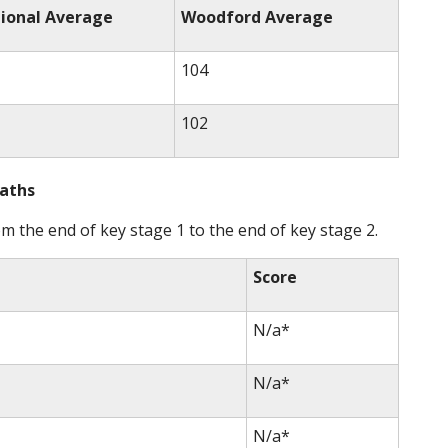
ional Average
Woodford Average
104
102
Maths
 the end of key stage 1 to the end of key stage 2.
Score
N/a*
N/a*
N/a*