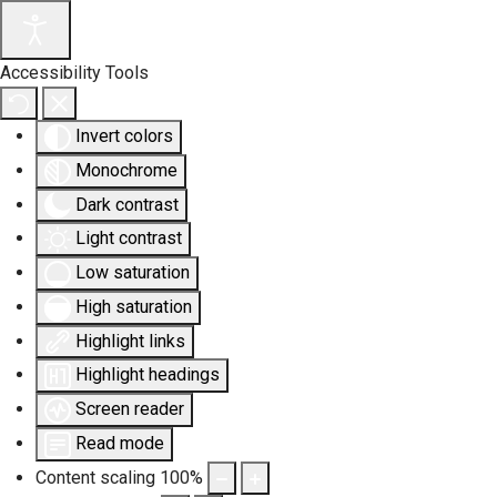
Accessibility Tools
Invert colors
Monochrome
Dark contrast
Light contrast
Low saturation
High saturation
Highlight links
Highlight headings
Screen reader
Read mode
Content scaling
100
%