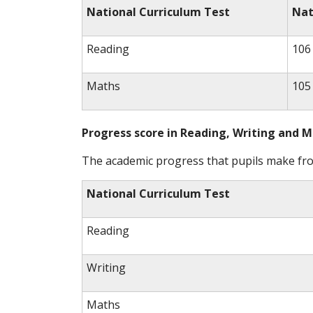
National Curriculum Test
Nat
Reading
106
Maths
105
Progress score in Reading, Writing and 
The academic progress that pupils make from
National Curriculum Test
Reading
Writing
Maths