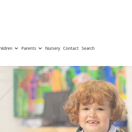
hildren
Parents
Nursery
Contact
Search