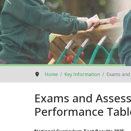
Home
Key Information
Exams and 
Exams and Assess
Performance Tabl