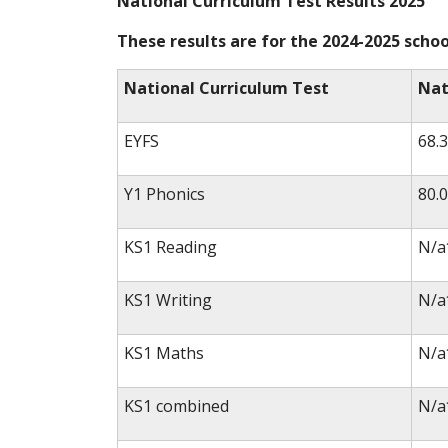
National Curriculum Test Results 2025
These results are for the 2024-2025 schoo
National Curriculum Test
Nat
EYFS
68.
Y1 Phonics
80.
KS1 Reading
N/a
KS1 Writing
N/a
KS1 Maths
N/a
KS1 combined
N/a