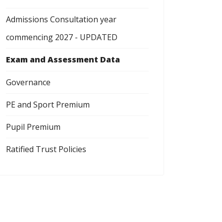
Admissions Consultation year
commencing 2027 - UPDATED
Exam and Assessment Data
Governance
PE and Sport Premium
Pupil Premium
Ratified Trust Policies