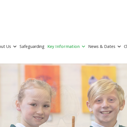
out Us
Safeguarding
Key Information
News & Dates
C