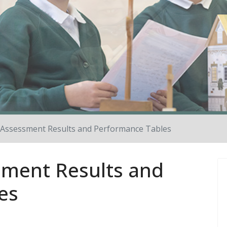
Assessment Results and Performance Tables
ment Results and
es